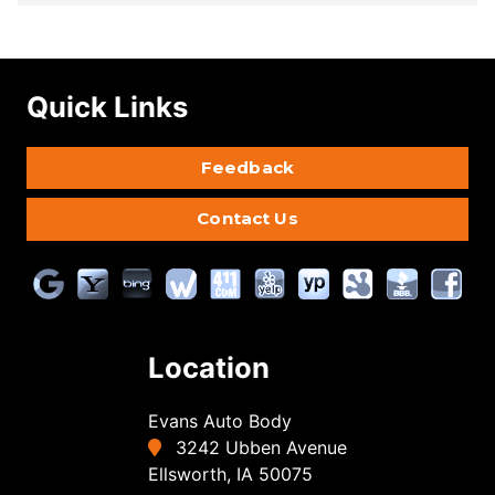
Quick Links
Feedback
Contact Us
Location
Evans Auto Body
3242 Ubben Avenue
Ellsworth, IA 50075