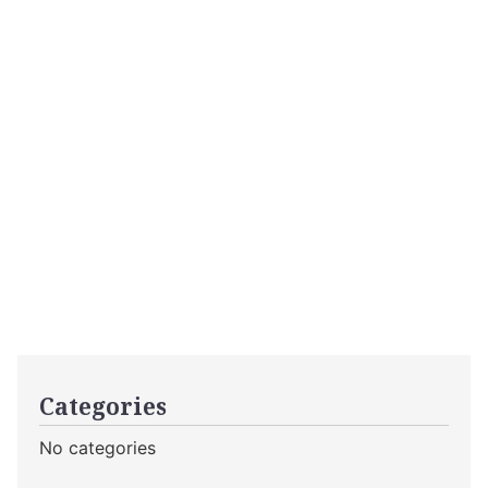
Categories
No categories