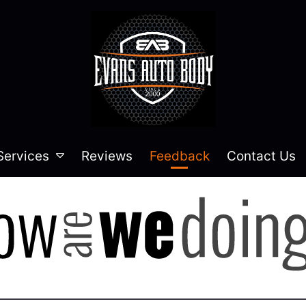
Services
Reviews
Feedback
Contact Us