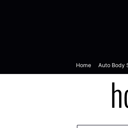
Home
Auto Body 