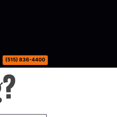
(515) 836-4400