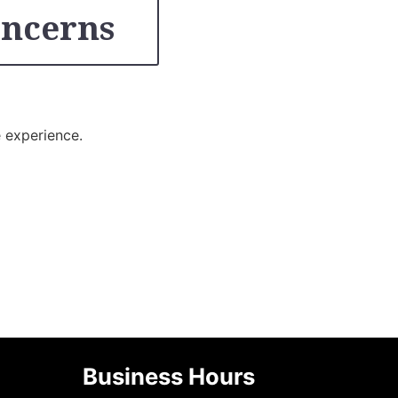
oncerns
e experience.
Business Hours