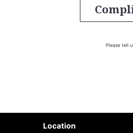
Compli
Please tell 
Location