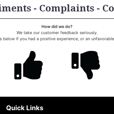
ments - Complaints - C
How did we do?
We take our customer feedback seriously.
us below if you had a positive experience, or an unfavorabl
Quick Links