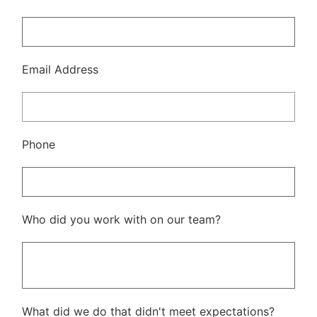
Email Address
Phone
Who did you work with on our team?
What did we do that didn't meet expectations?