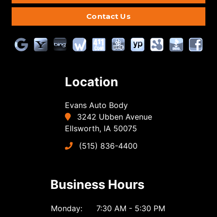
Contact Us
Location
Evans Auto Body
3242 Ubben Avenue
Ellsworth, IA 50075
(515) 836-4400
Business Hours
Monday:
7:30 AM - 5:30 PM