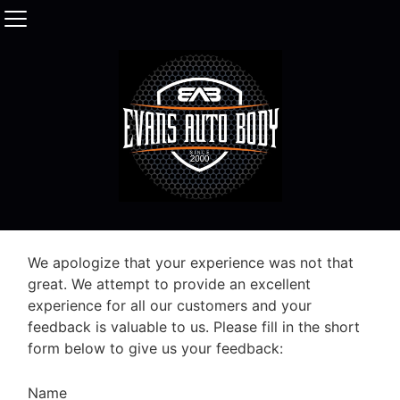
We apologize that your experience was not that
great. We attempt to provide an excellent
experience for all our customers and your
feedback is valuable to us. Please fill in the short
form below to give us your feedback:
Name