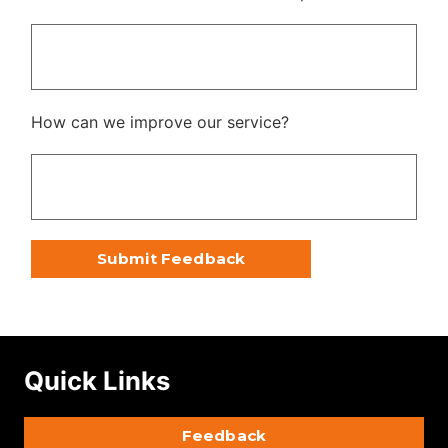
How can we improve our service?
Quick Links
Feedback